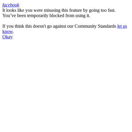
facebook
It looks like you were misusing this feature by going too fast.
Facebook
You’ve been temporarily blocked from using it.
If you think this doesn't go against our Community Standards
let us
know
.
Okay