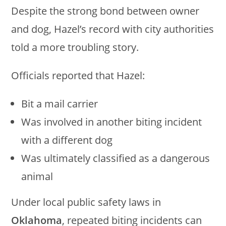
Despite the strong bond between owner
and dog, Hazel’s record with city authorities
told a more troubling story.
Officials reported that Hazel:
Bit a mail carrier
Was involved in another biting incident
with a different dog
Was ultimately classified as a dangerous
animal
Under local public safety laws in
Oklahoma
, repeated biting incidents can