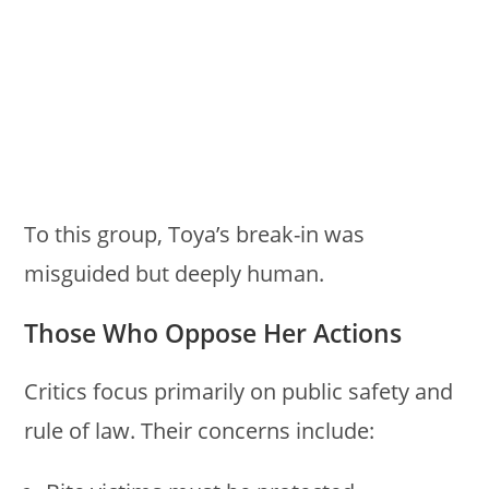
To this group, Toya’s break-in was
misguided but deeply human.
Those Who Oppose Her Actions
Critics focus primarily on public safety and
rule of law. Their concerns include: