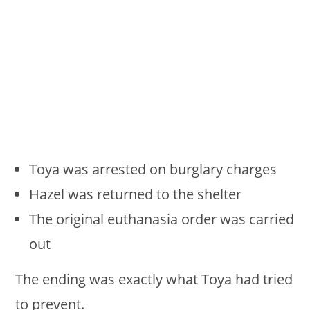
Toya was arrested on burglary charges
Hazel was returned to the shelter
The original euthanasia order was carried
out
The ending was exactly what Toya had tried
to prevent.