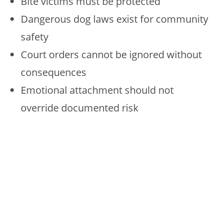
Bite victims must be protected
Dangerous dog laws exist for community
safety
Court orders cannot be ignored without
consequences
Emotional attachment should not
override documented risk