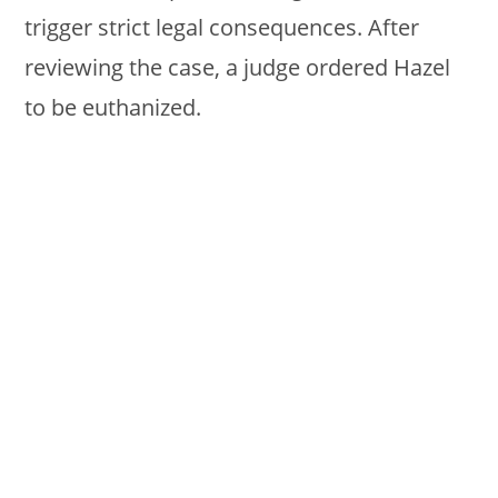
trigger strict legal consequences. After
reviewing the case, a judge ordered Hazel
to be euthanized.