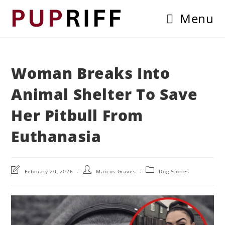
Skip
Menu
to
content
Woman Breaks Into
Animal Shelter To Save
Her Pitbull From
Euthanasia
Post
Post
Post
February 20, 2026
Marcus Graves
Dog Stories
last
author:
category:
modified: