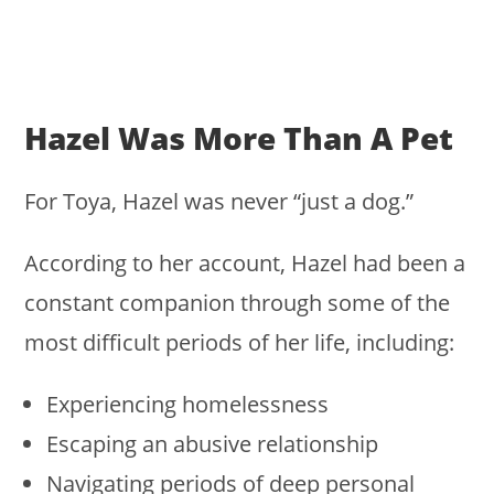
Hazel Was More Than A Pet
For Toya, Hazel was never “just a dog.”
According to her account, Hazel had been a
constant companion through some of the
most difficult periods of her life, including:
Experiencing homelessness
Escaping an abusive relationship
Navigating periods of deep personal