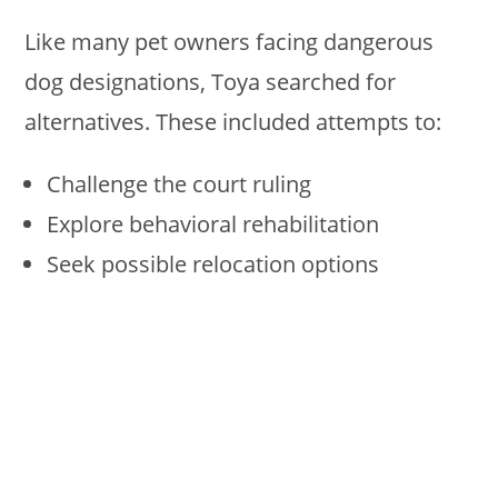
Like many pet owners facing dangerous
dog designations, Toya searched for
alternatives. These included attempts to:
Challenge the court ruling
Explore behavioral rehabilitation
Seek possible relocation options