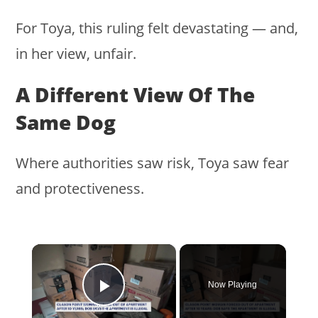
For Toya, this ruling felt devastating — and,
in her view, unfair.
A Different View Of The
Same Dog
Where authorities saw risk, Toya saw fear
and protectiveness.
×
Now Playing
Play Video