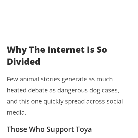
Why The Internet Is So
Divided
Few animal stories generate as much
heated debate as dangerous dog cases,
and this one quickly spread across social
media.
Those Who Support Toya