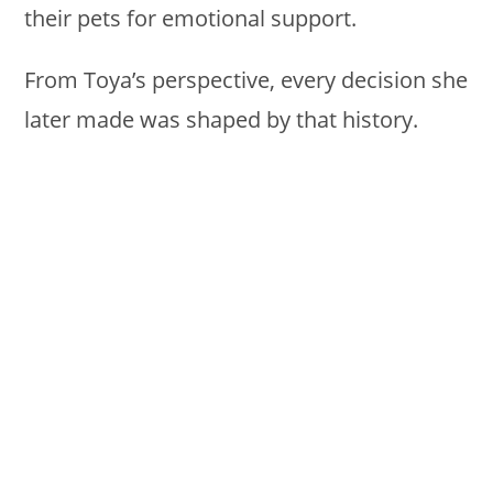
their pets for emotional support.
From Toya’s perspective, every decision she
later made was shaped by that history.