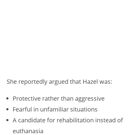
She reportedly argued that Hazel was:
Protective rather than aggressive
Fearful in unfamiliar situations
A candidate for rehabilitation instead of
euthanasia