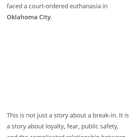
faced a court-ordered euthanasia in
Oklahoma City
.
This is not just a story about a break-in. It is
a story about loyalty, fear, public safety,