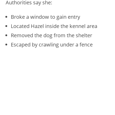
Authorities say she:
Broke a window to gain entry
Located Hazel inside the kennel area
Removed the dog from the shelter
Escaped by crawling under a fence