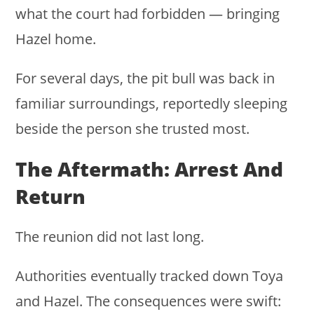
what the court had forbidden — bringing
Hazel home.
For several days, the pit bull was back in
familiar surroundings, reportedly sleeping
beside the person she trusted most.
The Aftermath: Arrest And
Return
The reunion did not last long.
Authorities eventually tracked down Toya
and Hazel. The consequences were swift: