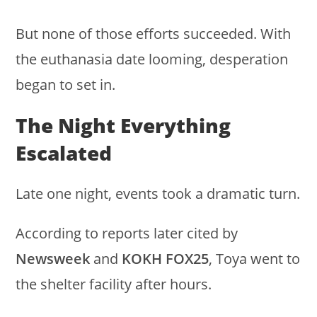
But none of those efforts succeeded. With
the euthanasia date looming, desperation
began to set in.
The Night Everything
Escalated
Late one night, events took a dramatic turn.
According to reports later cited by
Newsweek
and
KOKH FOX25
, Toya went to
the shelter facility after hours.