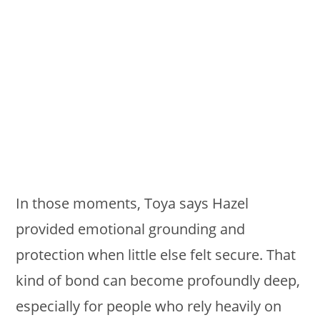
In those moments, Toya says Hazel
provided emotional grounding and
protection when little else felt secure. That
kind of bond can become profoundly deep,
especially for people who rely heavily on