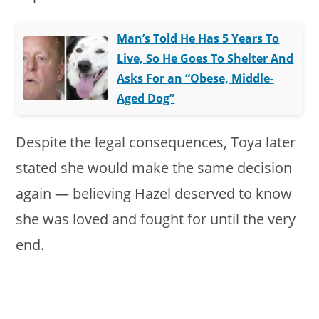
Man’s Told He Has 5 Years To
Live, So He Goes To Shelter And
Asks For an “Obese, Middle-
Aged Dog”
Despite the legal consequences, Toya later
stated she would make the same decision
again — believing Hazel deserved to know
she was loved and fought for until the very
end.