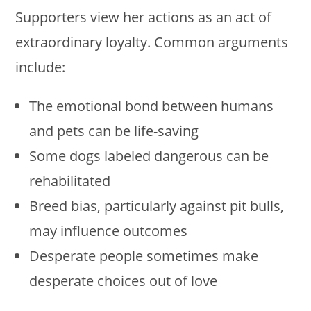
Supporters view her actions as an act of
extraordinary loyalty. Common arguments
include:
The emotional bond between humans
and pets can be life-saving
Some dogs labeled dangerous can be
rehabilitated
Breed bias, particularly against pit bulls,
may influence outcomes
Desperate people sometimes make
desperate choices out of love