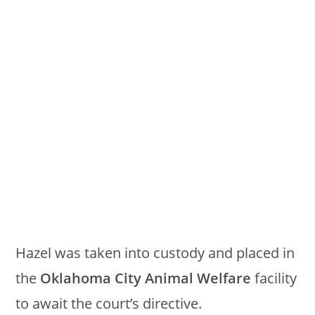
Hazel was taken into custody and placed in
the
Oklahoma City Animal Welfare
facility
to await the court’s directive.