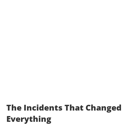
The Incidents That Changed
Everything