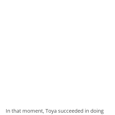
In that moment, Toya succeeded in doing