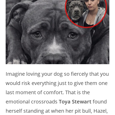
Imagine loving your dog so fiercely that you
would risk everything just to give them one
last moment of comfort. That is the
emotional crossroads
Toya Stewart
found
herself standing at when her pit bull, Hazel,