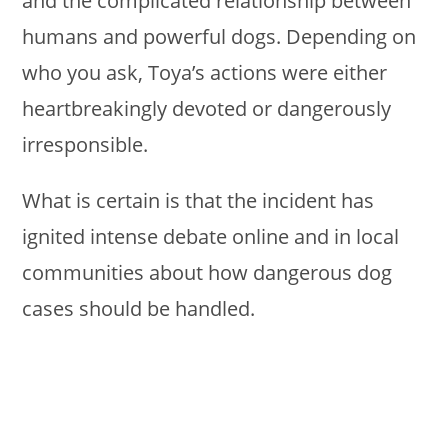
and the complicated relationship between
humans and powerful dogs. Depending on
who you ask, Toya’s actions were either
heartbreakingly devoted or dangerously
irresponsible.
What is certain is that the incident has
ignited intense debate online and in local
communities about how dangerous dog
cases should be handled.