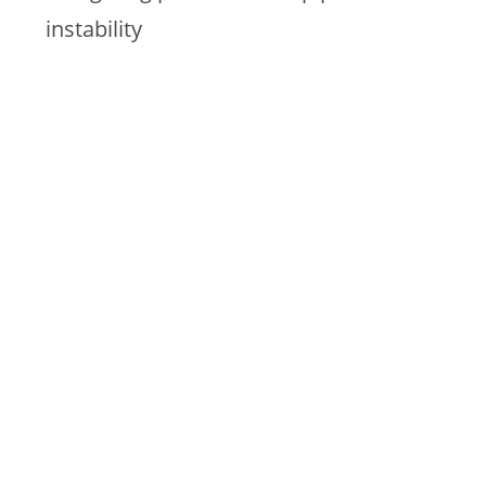
instability