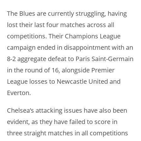
The Blues are currently struggling, having
lost their last four matches across all
competitions. Their Champions League
campaign ended in disappointment with an
8-2 aggregate defeat to Paris Saint-Germain
in the round of 16, alongside Premier
League losses to Newcastle United and
Everton.
Chelsea’s attacking issues have also been
evident, as they have failed to score in
three straight matches in all competitions