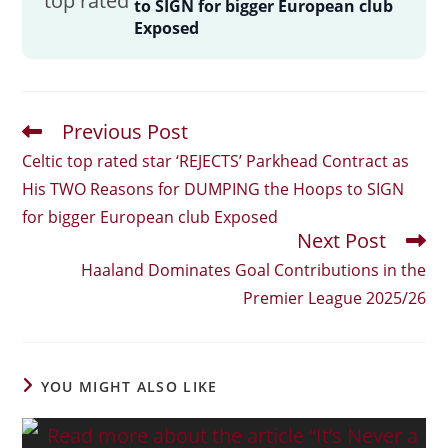
to SIGN for bigger European club
Exposed
Previous Post
Read
More
Celtic top rated star ‘REJECTS’ Parkhead Contract as
Articles
His TWO Reasons for DUMPING the Hoops to SIGN
for bigger European club Exposed
Next Post
Haaland Dominates Goal Contributions in the
Premier League 2025/26
YOU MIGHT ALSO LIKE