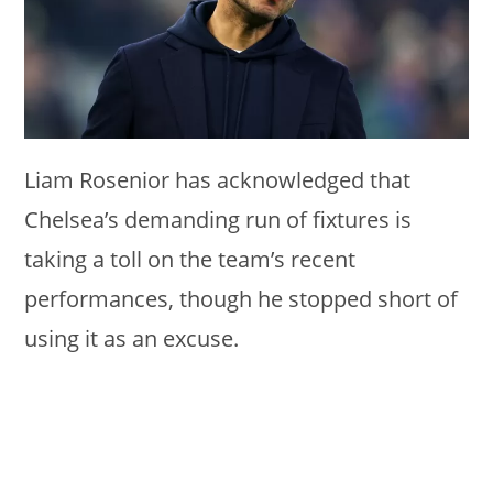
Liam Rosenior has acknowledged that
Chelsea’s demanding run of fixtures is
taking a toll on the team’s recent
performances, though he stopped short of
using it as an excuse.