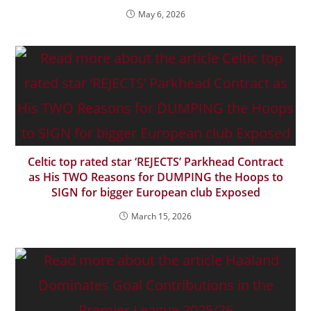
May 6, 2026
Celtic top rated star ‘REJECTS’ Parkhead Contract
as His TWO Reasons for DUMPING the Hoops to
SIGN for bigger European club Exposed
March 15, 2026