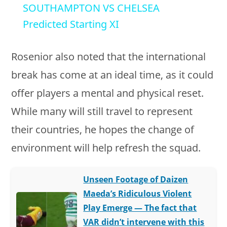
SOUTHAMPTON VS CHELSEA
a
Predicted Starting XI
y
Rosenior also noted that the international
break has come at an ideal time, as it could
V
offer players a mental and physical reset.
While many will still travel to represent
i
their countries, he hopes the change of
d
environment will help refresh the squad.
e
Unseen Footage of Daizen
Maeda’s Ridiculous Violent
o
Play Emerge — The fact that
VAR didn’t intervene with this