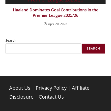
Haaland Dominates Goal Contributions in the
Premier League 2025/26
April 20, 2026
Search
SEARCH
About Us
|
Privacy Policy
|
Affiliate
Disclosure
|
Contact Us