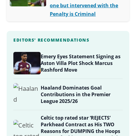
one but intervened with the
Penalty is Criminal
EDITORS' RECOMMENDATIONS
Emery Eyes Statement Signing as
Aston Villa Plot Shock Marcus
Rashford Move
Haaland Dominates Goal
Contributions in the Premier
League 2025/26
Celtic top rated star ‘REJECTS’
Parkhead Contract as His TWO
Reasons for DUMPING the Hoops