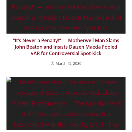
“It’s Never a Penalty!” — Motherwell Man Slams
John Beaton and Insists Daizen Maeda Fooled
VAR for Controversial Spot-Kick
March 15, 2026