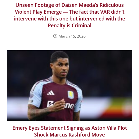
Unseen Footage of Daizen Maeda’s Ridiculous
Violent Play Emerge — The fact that VAR didn’t
intervene with this one but intervened with the
Penalty is Criminal
March 15, 2026
Emery Eyes Statement Signing as Aston Villa Plot
Shock Marcus Rashford Move