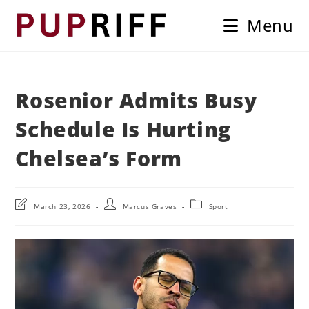
Skip
Menu
to
content
Rosenior Admits Busy
Schedule Is Hurting
Chelsea’s Form
Post
Post
Post
March 23, 2026
Marcus Graves
Sport
last
author:
category:
modified: