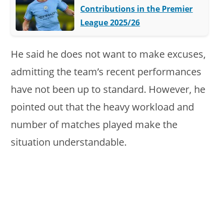
Contributions in the Premier
League 2025/26
He said he does not want to make excuses,
admitting the team’s recent performances
have not been up to standard. However, he
pointed out that the heavy workload and
number of matches played make the
situation understandable.