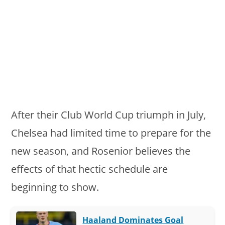
After their Club World Cup triumph in July,
Chelsea had limited time to prepare for the
new season, and Rosenior believes the
effects of that hectic schedule are
beginning to show.
Haaland Dominates Goal