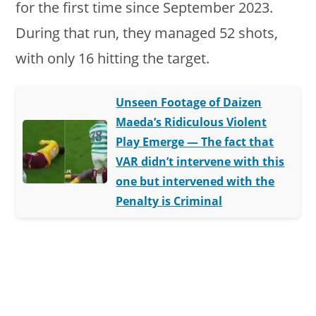
for the first time since September 2023.
During that run, they managed 52 shots,
with only 16 hitting the target.
Unseen Footage of Daizen
Maeda’s Ridiculous Violent
Play Emerge — The fact that
VAR didn’t intervene with this
one but intervened with the
Penalty is Criminal