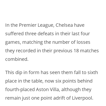
In the Premier League, Chelsea have
suffered three defeats in their last four
games, matching the number of losses
they recorded in their previous 18 matches
combined.
This dip in form has seen them fall to sixth
place in the table, now six points behind
fourth-placed Aston Villa, although they
remain just one point adrift of Liverpool.