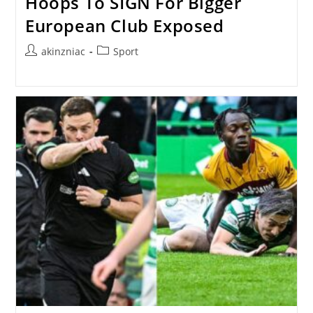
Hoops To SIGN For Bigger
European Club Exposed
Post
Post
akinzniac
Sport
author:
category: