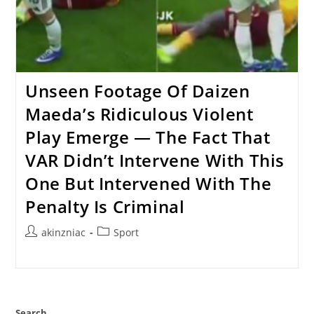
Unseen Footage Of Daizen
Maeda’s Ridiculous Violent
Play Emerge — The Fact That
VAR Didn’t Intervene With This
One But Intervened With The
Penalty Is Criminal
Post
Post
akinzniac
Sport
author:
category:
Search