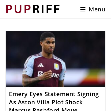
Skip
Menu
to
content
Emery Eyes Statement Signing
As Aston Villa Plot Shock
Marcus Rashford Move