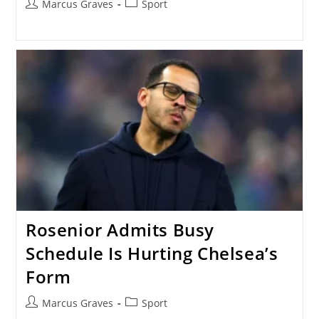
Post
Post
Marcus Graves
Sport
author:
category:
Rosenior Admits Busy
Schedule Is Hurting Chelsea’s
Form
Post
Post
Marcus Graves
Sport
author:
category: