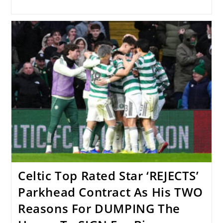
Celtic Top Rated Star ‘REJECTS’
Parkhead Contract As His TWO
Reasons For DUMPING The