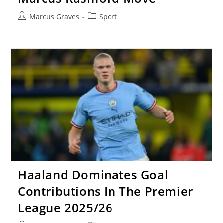
Post
Post
Marcus Graves
Sport
author:
category:
Haaland Dominates Goal
Contributions In The Premier
League 2025/26