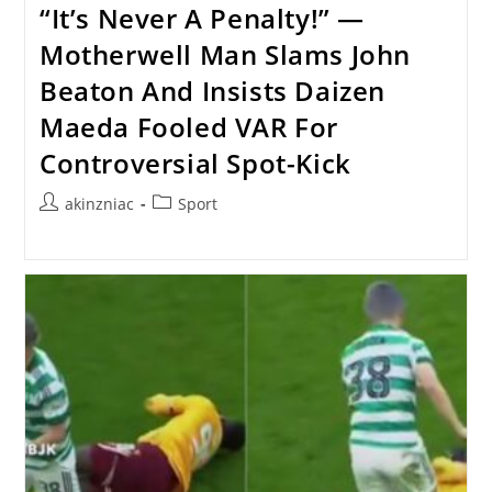
“It’s Never A Penalty!” —
Motherwell Man Slams John
Beaton And Insists Daizen
Maeda Fooled VAR For
Controversial Spot-Kick
Post
Post
akinzniac
Sport
author:
category: